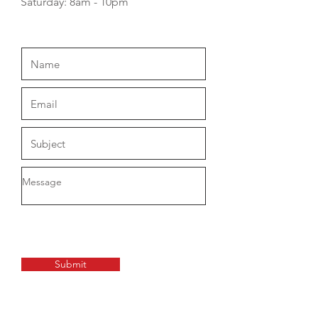
​​Saturday: 8am - 10pm
Submit