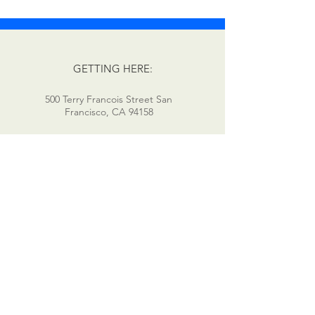
GETTING HERE:
500 Terry Francois Street San
Francisco, CA 94158