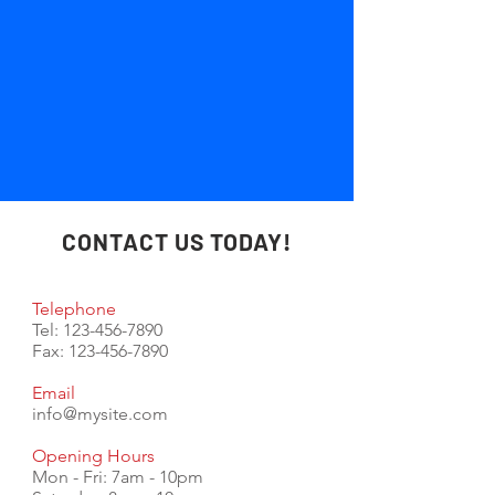
CONTACT US TODAY!
Telephone
Tel:
123-456-7890
Fax:
123-456-7890
Email
info@mysite.com
Opening Hours
Mon - Fri: 7am - 10pm